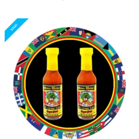
SALE!