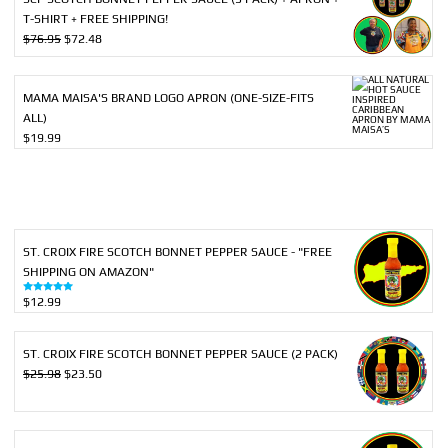
T-SHIRT + FREE SHIPPING!
Original
Current
$
76.95
$
72.48
price
price
was:
is:
$76.95.
$72.48.
MAMA MAISA'S BRAND LOGO APRON (ONE-SIZE-FITS
ALL)
$
19.99
ST. CROIX FIRE SCOTCH BONNET PEPPER SAUCE - "FREE
SHIPPING ON AMAZON"
$
12.99
Rated
5.00
out of 5
ST. CROIX FIRE SCOTCH BONNET PEPPER SAUCE (2 PACK)
Original
Current
$
25.98
$
23.50
price
price
was:
is:
$25.98.
$23.50.