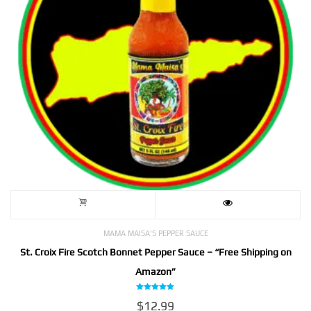
MAMA MAISA'S PEPPER SAUCE
St. Croix Fire Scotch Bonnet Pepper Sauce – “Free Shipping on
Amazon”
Rated
$
12.99
5.00
out of 5