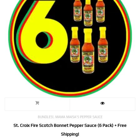
,
BUNDLES!
MAMA MAISA'S PEPPER SAUCE
St. Croix Fire Scotch Bonnet Pepper Sauce (6 Pack) + Free
Shipping!