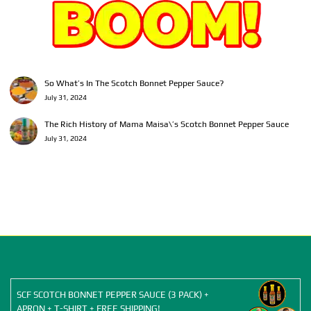
So What’s In The Scotch Bonnet Pepper Sauce?
July 31, 2024
The Rich History of Mama Maisa\’s Scotch Bonnet Pepper Sauce
July 31, 2024
SCF SCOTCH BONNET PEPPER SAUCE (3 PACK) +
APRON + T-SHIRT + FREE SHIPPING!