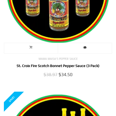
MAMA MAISA'S PEPPER SAUCE
St. Croix Fire Scotch Bonnet Pepper Sauce (3 Pack)
Original
Current
$
38.97
$
34.50
price
price
was:
is:
$38.97.
$34.50.
SALE!