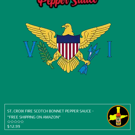
ST. CROIX FIRE SCOTCH BONNET PEPPER SAUCE -
"FREE SHIPPING ON AMAZON"
$
12.99
Rated
5.00
out of 5