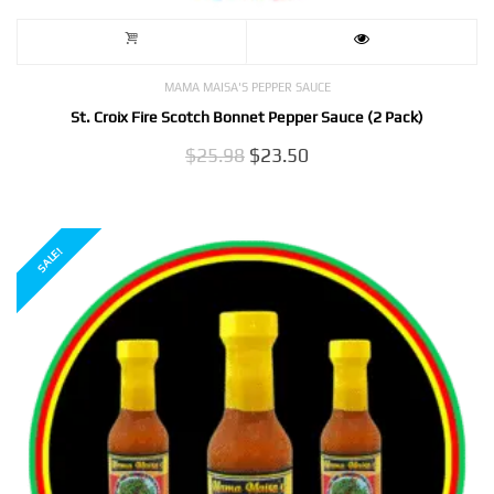
MAMA MAISA'S PEPPER SAUCE
St. Croix Fire Scotch Bonnet Pepper Sauce (2 Pack)
Original
Current
$
25.98
$
23.50
price
price
was:
is:
$25.98.
$23.50.
SALE!