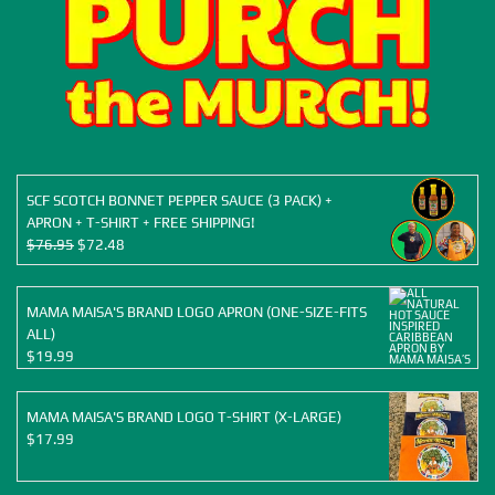
SCF SCOTCH BONNET PEPPER SAUCE (3 PACK) +
APRON + T-SHIRT + FREE SHIPPING!
Original
Current
$
76.95
$
72.48
price
price
was:
is:
$76.95.
$72.48.
MAMA MAISA'S BRAND LOGO APRON (ONE-SIZE-FITS
ALL)
$
19.99
MAMA MAISA'S BRAND LOGO T-SHIRT (X-LARGE)
$
17.99