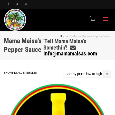
Toggle
Home
Mama Maisa's Pepper Sauce
Mama Maisa's
'Tell Mama Maisa's
Somethin'!
Pepper Sauce
info@mamamaisas.com
SORTED
SHOWING ALL 5 RESULTS
BY
PRICE:
LOW
TO
HIGH