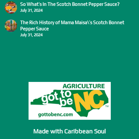
So What’s In The Scotch Bonnet Pepper Sauce?
July 31, 2024
The Rich History of Mama Maisa\’s Scotch Bonnet
Pepper Sauce
July 31, 2024
Made with Caribbean Soul