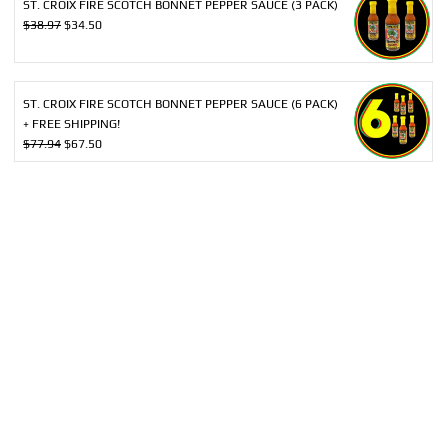
ST. CROIX FIRE SCOTCH BONNET PEPPER SAUCE (3 PACK)
Original
Current
$
38.97
$
34.50
price
price
was:
is:
$38.97.
$34.50.
ST. CROIX FIRE SCOTCH BONNET PEPPER SAUCE (6 PACK)
+ FREE SHIPPING!
Original
Current
$
77.94
$
67.50
price
price
was:
is:
$77.94.
$67.50.