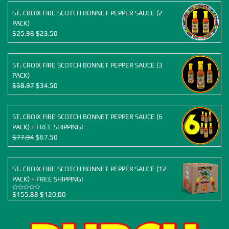
ST. CROIX FIRE SCOTCH BONNET PEPPER SAUCE (2
PACK)
Original
Current
$
25.98
$
23.50
price
price
was:
is:
$25.98.
$23.50.
ST. CROIX FIRE SCOTCH BONNET PEPPER SAUCE (3
PACK)
Original
Current
$
38.97
$
34.50
price
price
was:
is:
$38.97.
$34.50.
ST. CROIX FIRE SCOTCH BONNET PEPPER SAUCE (6
PACK) + FREE SHIPPING!
Original
Current
$
77.94
$
67.50
price
price
was:
is:
$77.94.
$67.50.
ST. CROIX FIRE SCOTCH BONNET PEPPER SAUCE (12
PACK) + FREE SHIPPING!
Original
Current
$
155.88
$
120.00
Rated
5.00
out of 5
price
price
was:
is:
$155.88.
$120.00.