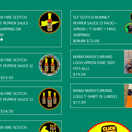
OIX FIRE SCOTCH
SCF SCOTCH BONNET
 PEPPER SAUCE -
PEPPER SAUCE (3 PACK) +
SHIPPING ON
APRON + T-SHIRT + FREE
N"
SHIPPING!
Original
Current
$
76.95
$
72.48
price
price
was:
is:
MAMA MAISA'S BRAND
$76.95.
$72.48.
OIX FIRE SCOTCH
LOGO APRON (ONE-SIZE-
 PEPPER SAUCE (2
FITS ALL)
$
19.99
Original
Current
$
23.50
price
price
was:
is:
MAMA MAISA'S BRAND
OIX FIRE SCOTCH
$25.98.
$23.50.
LOGO T-SHIRT (X-LARGE)
 PEPPER SAUCE (3
$
17.99
Original
Current
$
34.50
price
price
was:
is:
OIX FIRE SCOTCH
$38.97.
$34.50.