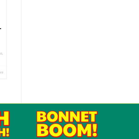
T
ss
,
re