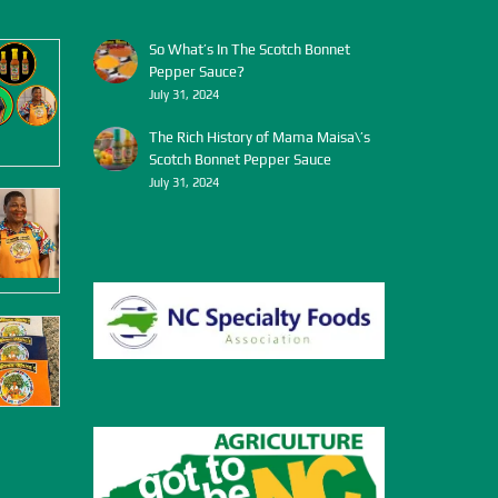
So What’s In The Scotch Bonnet
Pepper Sauce?
July 31, 2024
The Rich History of Mama Maisa\’s
Scotch Bonnet Pepper Sauce
July 31, 2024