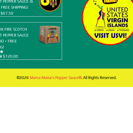
 PEPPER SAUCE (6
 FREE SHIPPING!
Original
Current
$
67.50
price
price
was:
is:
OIX FIRE SCOTCH
$77.94.
$67.50.
T PEPPER SAUCE
K) + FREE
NG!
Original
Current
8
$
120.00
price
price
was:
is:
$155.88.
$120.00.
©2026
Mama Maisa's Pepper Sauce®
. All Rights Reserved.