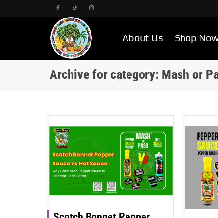
About Us
Shop No
Archive for category: Mash or P
Scotch Bonnet Pepper