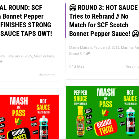
NAL ROUND: SCF
🥶 ROUND 3: HOT SAUCE
h Bonnet Pepper
Tries to Rebrand // No
 FINISHES STRONG
Match for SCF Scotch
 SAUCE TAPS OWT!
Bonnet Pepper Sauce! 🥶
,
,
Mama Maisa's
February 3, 2025
Mash or Pa
,
Round 3
0
,
,
a's
February 4, 2025
Mash or Pass
,
2
likes
Read mo
Read more