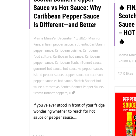
🔥 FI
Sauce vs Hot Sauce: Why
Scotc
Caribbean Pepper Sauce
Sauce
Is Different—and Better
– HOT
,
,
Mama Maisa's
December 15, 2025
Mash or
🔥
Pass
,
artisan pepper sauce
,
authentic Caribbean
pepper sauce
,
Caribbean cuisine
,
Caribbean
Mama Mais
food culture
,
Caribbean hot sauce
,
Caribbean
,
Round 4
0
pepper sauce
,
Caribbean Scotch Bonnet sauce
,
gourmet hot sauce
,
hot sauce vs pepper sauce
,
0
likes
island pepper sauce
,
pepper sauce comparison
,
pepper sauce vs hot sauce
,
Scotch Bonnet hot
sauce alternative
,
Scotch Bonnet Pepper Sauce
,
,
Scotch Bonnet peppers
0
If you’ve ever stood in front of your fridge
wondering whether to reach for hot
sauce or pepper sauce,...