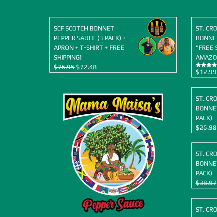
SCF SCOTCH BONNET
ST. CR
PEPPER SAUCE (3 PACK) +
BONNET
APRON + T-SHIRT + FREE
"FREE 
SHIPPING!
AMAZO
Original
Current
$
76.95
$
72.48
$
12.99
Rated
5.00
price
price
out of 5
was:
is:
$76.95.
$72.48.
ST. CR
BONNET
PACK)
$
25.98
ST. CR
BONNET
PACK)
$
38.97
ST. CR