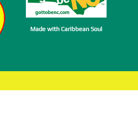
Made with Caribbean Soul