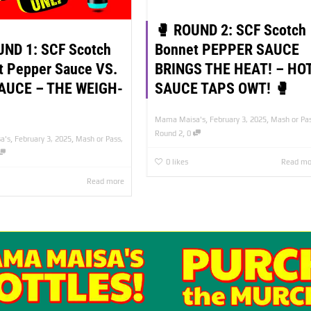
🥊 ROUND 2: SCF Scotch
UND 1: SCF Scotch
Bonnet PEPPER SAUCE
t Pepper Sauce VS.
BRINGS THE HEAT! – HO
AUCE – THE WEIGH-
SAUCE TAPS OWT! 🥊
,
,
Mama Maisa's
February 3, 2025
Mash or Pa
,
Round 2
0
,
,
a's
February 3, 2025
Mash or Pass
,
0
likes
Read mo
Read more