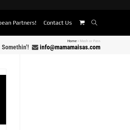
bean Partners!
Contact Us
Home
»
Mash or Pass
s Somethin'!
info@mamamaisas.com