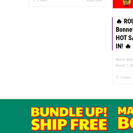
2
likes
Read more
🔥 RO
Bonne
HOT S
IN! 🔥
Mama Mais
,
Round 1
0
0
likes