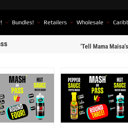
w!
Bundles!
Retailers
Wholesale
Carib
ass
'Tell Mama Maisa'