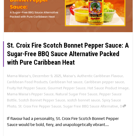
St. Croix Fire Scotch Bonnet Pepper Sauce: A
Sugar-Free BBQ Sauce Alternative Packed
with Pure Caribbean Heat
,
,
Mama Maisa's
December 9, 2025
Maisa's
,
Authentic Caribbean Flavour
,
Caribbean Food Products
,
Caribbean hot sauce
,
Caribbean pepper sauce
,
Fruity Hot Pepper Sauce
,
Gourmet Pepper Sauce
,
Hot Sauce Product Image
,
Mama Maisa’s Pepper Sauce
,
Natural Sugar Free Sauce
,
Pepper Sauce
Bottle
,
Scotch Bonnet Pepper Sauce
,
scotch bonnet sauce
,
Spicy Sauce
,
Photo
,
St. Croix Fire Pepper Sauce
,
Sugar Free BBQ Sauce Alternative
0
If flavour had a personality, St. Croix Fire Scotch Bonnet Pepper
Sauce would be bold, fiery, and unapologetically vibrant....