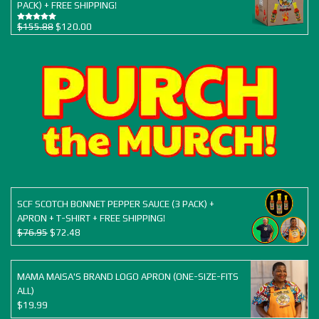
PACK) + FREE SHIPPING!
Original
Current
$
155.88
$
120.00
Rated
5.00
out of 5
price
price
was:
is:
$155.88.
$120.00.
SCF SCOTCH BONNET PEPPER SAUCE (3 PACK) +
APRON + T-SHIRT + FREE SHIPPING!
Original
Current
$
76.95
$
72.48
price
price
was:
is:
$76.95.
$72.48.
MAMA MAISA'S BRAND LOGO APRON (ONE-SIZE-FITS
ALL)
$
19.99