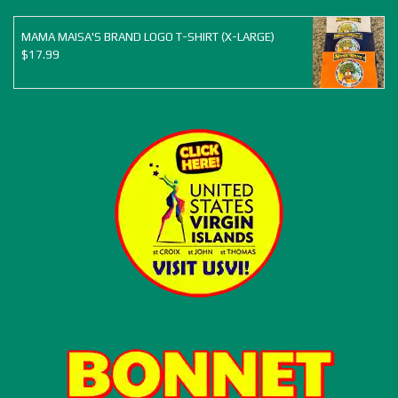
MAMA MAISA'S BRAND LOGO T-SHIRT (X-LARGE)
$
17.99