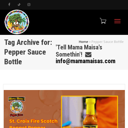
Toggle
Tag Archive for:
Home
»
Pepper Sauce Bottle
'Tell Mama Maisa's
Pepper Sauce
Somethin'!
Bottle
info@mamamaisas.com