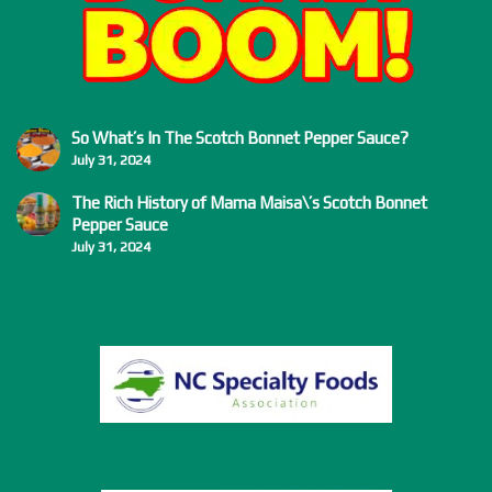
So What’s In The Scotch Bonnet Pepper Sauce?
July 31, 2024
The Rich History of Mama Maisa\’s Scotch Bonnet
Pepper Sauce
July 31, 2024