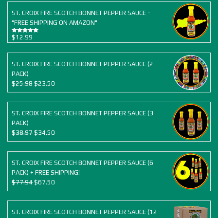
ST. CROIX FIRE SCOTCH BONNET PEPPER SAUCE -
"FREE SHIPPING ON AMAZON"
$
12.99
Rated
5.00
out of 5
ST. CROIX FIRE SCOTCH BONNET PEPPER SAUCE (2
PACK)
Original
Current
$
25.98
$
23.50
price
price
was:
is:
$25.98.
$23.50.
ST. CROIX FIRE SCOTCH BONNET PEPPER SAUCE (3
PACK)
Original
Current
$
38.97
$
34.50
price
price
was:
is:
$38.97.
$34.50.
ST. CROIX FIRE SCOTCH BONNET PEPPER SAUCE (6
PACK) + FREE SHIPPING!
Original
Current
$
77.94
$
67.50
price
price
was:
is:
$77.94.
$67.50.
ST. CROIX FIRE SCOTCH BONNET PEPPER SAUCE (12