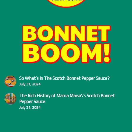
So What’s In The Scotch Bonnet Pepper Sauce?
July 31, 2024
The Rich History of Mama Maisa\’s Scotch Bonnet
Pepper Sauce
July 31, 2024