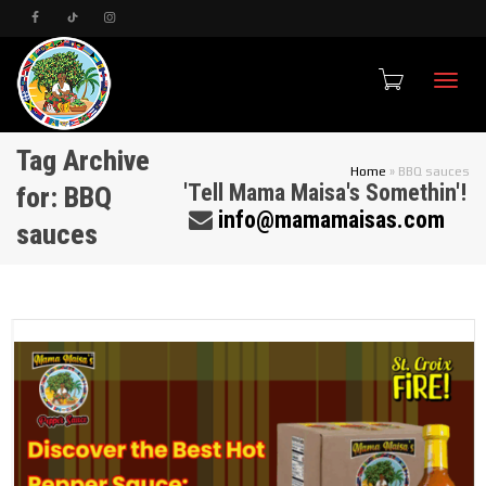
Toggle
Tag Archive
Home
»
BBQ sauces
'Tell Mama Maisa's Somethin'!
for: BBQ
info@mamamaisas.com
sauces