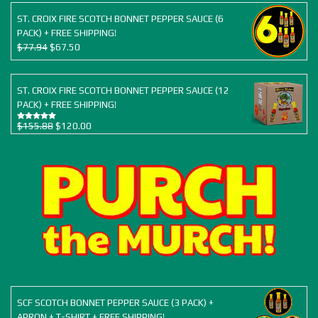
was:
is:
$38.97.
$34.50.
ST. CROIX FIRE SCOTCH BONNET PEPPER SAUCE (6
PACK) + FREE SHIPPING!
Original
Current
$
77.94
$
67.50
price
price
was:
is:
$77.94.
$67.50.
ST. CROIX FIRE SCOTCH BONNET PEPPER SAUCE (12
PACK) + FREE SHIPPING!
Original
Current
$
155.88
$
120.00
Rated
5.00
out of 5
price
price
was:
is:
$155.88.
$120.00.
SCF SCOTCH BONNET PEPPER SAUCE (3 PACK) +
APRON + T-SHIRT + FREE SHIPPING!