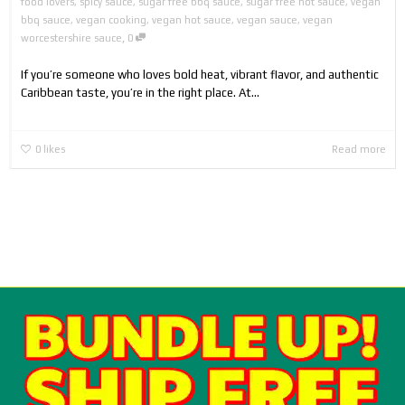
food lovers
,
spicy sauce
,
sugar free bbq sauce
,
sugar free hot sauce
,
vegan
bbq sauce
,
vegan cooking
,
vegan hot sauce
,
vegan sauce
,
vegan
,
worcestershire sauce
0
If you’re someone who loves bold heat, vibrant flavor, and authentic
Caribbean taste, you’re in the right place. At...
0
likes
Read more