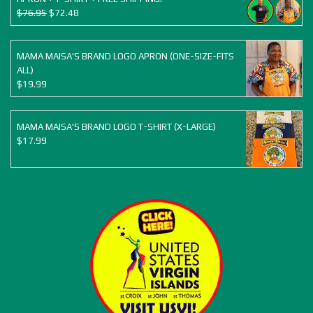
Original
Current
$
76.95
$
72.48
price
price
was:
is:
$76.95.
$72.48.
MAMA MAISA'S BRAND LOGO APRON (ONE-SIZE-FITS
ALL)
$
19.99
MAMA MAISA'S BRAND LOGO T-SHIRT (X-LARGE)
$
17.99