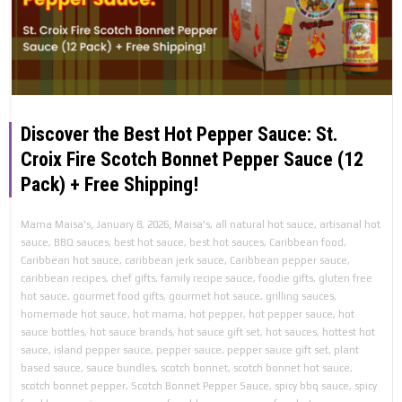
Discover the Best Hot Pepper Sauce: St.
Croix Fire Scotch Bonnet Pepper Sauce (12
Pack) + Free Shipping!
,
,
Mama Maisa's
January 8, 2026
Maisa's
,
all natural hot sauce
,
artisanal hot
sauce
,
BBQ sauces
,
best hot sauce
,
best hot sauces
,
Caribbean food
,
Caribbean hot sauce
,
caribbean jerk sauce
,
Caribbean pepper sauce
,
caribbean recipes
,
chef gifts
,
family recipe sauce
,
foodie gifts
,
gluten free
hot sauce
,
gourmet food gifts
,
gourmet hot sauce
,
grilling sauces
,
homemade hot sauce
,
hot mama
,
hot pepper
,
hot pepper sauce
,
hot
sauce bottles
,
hot sauce brands
,
hot sauce gift set
,
hot sauces
,
hottest hot
sauce
,
island pepper sauce
,
pepper sauce
,
pepper sauce gift set
,
plant
based sauce
,
sauce bundles
,
scotch bonnet
,
scotch bonnet hot sauce
,
scotch bonnet pepper
,
Scotch Bonnet Pepper Sauce
,
spicy bbq sauce
,
spicy