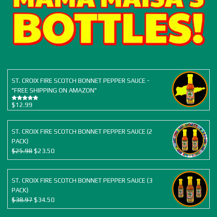
ST. CROIX FIRE SCOTCH BONNET PEPPER SAUCE -
"FREE SHIPPING ON AMAZON"
$
12.99
Rated
5.00
out of 5
ST. CROIX FIRE SCOTCH BONNET PEPPER SAUCE (2
PACK)
Original
Current
$
25.98
$
23.50
price
price
was:
is:
$25.98.
$23.50.
ST. CROIX FIRE SCOTCH BONNET PEPPER SAUCE (3
PACK)
Original
Current
$
38.97
$
34.50
price
price