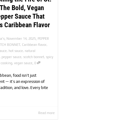
 The Bold, Vegan
epper Sauce That
s Caribbean Flavor
,
,
a's
November 14, 2025
PEPPER
OTCH BONNET
,
Caribbean flavor
,
sauce
,
hot sauce
,
natural
,
pepper sauce
,
scotch bonnet
,
spicy
,
 cooking
,
vegan sauce
0
ibbean, food isn’t just
nt — it’s an expression of
tradition, and love. Every bite
Read more