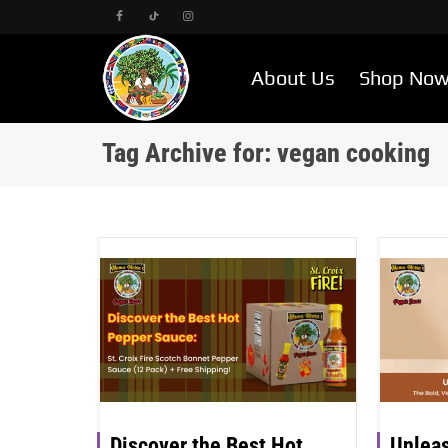
About Us
Shop No
Tag Archive for: vegan cooking
Discover the Best Hot
Unleas