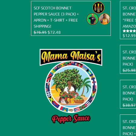
SCF SCOTCH BONNET
ST. CR
PEPPER SAUCE (3 PACK) +
BONNET
APRON + T-SHIRT + FREE
"FREE 
SHIPPING!
AMAZO
Original
Current
$
76.95
$
72.48
$
12.99
Rated
5.00
price
price
out of 5
was:
is:
$76.95.
$72.48.
ST. CR
BONNET
PACK)
$
25.98
ST. CR
BONNET
PACK)
$
38.97
ST. CR
BONNET
PACK) +