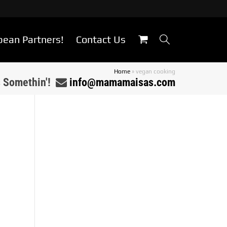
bean Partners!
Contact Us
Home
»
vegan cooking
s Somethin'!
info@mamamaisas.com