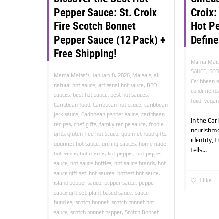
Pepper Sauce: St. Croix
Croix:
Fire Scotch Bonnet
Hot P
Pepper Sauce (12 Pack) +
Define
Free Shipping!
Mama Mais
SAUCE
,
SC
,
,
Mama Maisa's
January 8, 2026
Maisa's
,
all
Caribbean 
natural hot sauce
,
artisanal hot sauce
,
BBQ
condiments
sauces
,
best hot sauce
,
best hot sauces
,
food
,
vegan
Caribbean food
,
Caribbean hot sauce
,
caribbean
jerk sauce
,
Caribbean pepper sauce
,
caribbean
In the Car
recipes
,
chef gifts
,
family recipe sauce
,
foodie
nourishme
gifts
,
gluten free hot sauce
,
gourmet food gifts
,
identity, 
gourmet hot sauce
,
grilling sauces
,
homemade
tells...
hot sauce
,
hot mama
,
hot pepper
,
hot pepper
sauce
,
hot sauce bottles
,
hot sauce brands
,
hot
sauce gift set
,
hot sauces
,
hottest hot sauce
,
1
like
island pepper sauce
,
pepper sauce
,
pepper
sauce gift set
,
plant based sauce
,
sauce
bundles
,
scotch bonnet
,
scotch bonnet hot
sauce
,
scotch bonnet pepper
,
Scotch Bonnet