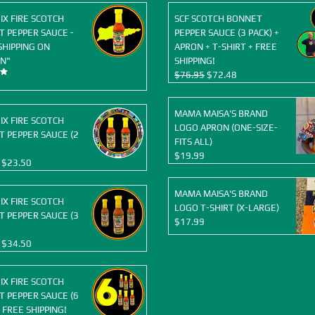
OIX FIRE SCOTCH
SCF SCOTCH BONNET
 PEPPER SAUCE -
PEPPER SAUCE (3 PACK) +
SHIPPING ON
APRON + T-SHIRT + FREE
N"
SHIPPING!
Original
Current
$
76.95
$
72.48
price
price
was:
is:
MAMA MAISA'S BRAND
$76.95.
$72.48.
OIX FIRE SCOTCH
LOGO APRON (ONE-SIZE-
 PEPPER SAUCE (2
FITS ALL)
$
19.99
Original
Current
$
23.50
price
price
was:
is:
MAMA MAISA'S BRAND
OIX FIRE SCOTCH
$25.98.
$23.50.
LOGO T-SHIRT (X-LARGE)
 PEPPER SAUCE (3
$
17.99
Original
Current
$
34.50
price
price
was:
is:
OIX FIRE SCOTCH
$38.97.
$34.50.
 PEPPER SAUCE (6
 FREE SHIPPING!