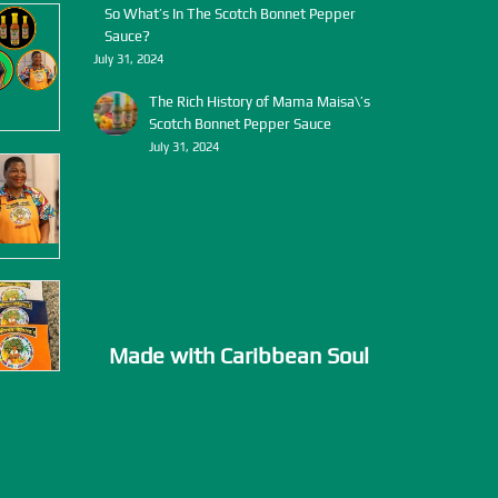
So What’s In The Scotch Bonnet Pepper
Sauce?
July 31, 2024
The Rich History of Mama Maisa\’s
Scotch Bonnet Pepper Sauce
July 31, 2024
Made with Caribbean Soul