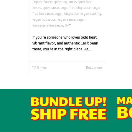
Pepper Sauce
,
spicy bbq sauce
,
spicy food
lovers
,
spicy sauce
,
sugar free bbq sauce
,
sugar
free hot sauce
,
vegan bbq sauce
,
vegan cooking
,
vegan hot sauce
,
vegan sauce
,
vegan
,
worcestershire sauce
0
If you’re someone who loves bold heat,
vibrant flavor, and authentic Caribbean
taste, you’re in the right place. At...
0
likes
Read more