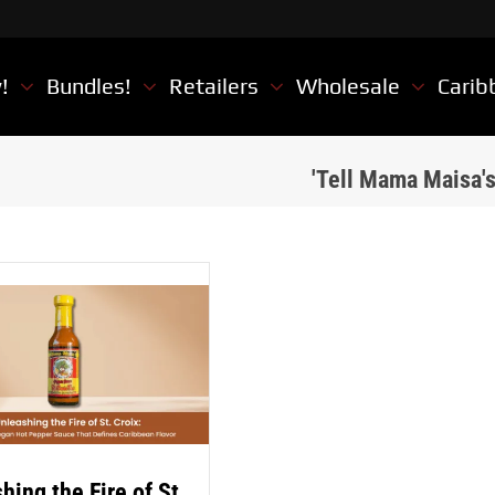
w!
Bundles!
Retailers
Wholesale
Carib
'Tell Mama Maisa'
hing the Fire of St.