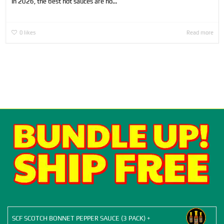
In 2026, the best hot sauces are no...
0
likes
Read more
SCF SCOTCH BONNET PEPPER SAUCE (3 PACK) +