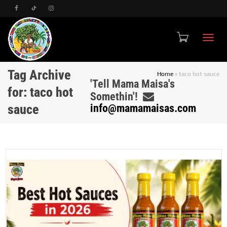
Toggle
Tag Archive
Home
»
taco hot sauce
'Tell Mama Maisa's
for: taco hot
Somethin'!
sauce
info@mamamaisas.com