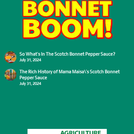
So What’s In The Scotch Bonnet Pepper Sauce?
July 31, 2024
The Rich History of Mama Maisa\’s Scotch Bonnet
Pepper Sauce
July 31, 2024