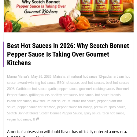
Best Hot Sauces in 2026: Why Scotch Bonnet
Pepper Sauce Is Taking Over Gourmet
Kitchens
,
,
Mama Maisa's
May 28, 2026
Maisa's
,
all natural hot sauce 12-packs
,
artisan hot
sauce
,
award-winning hot sauce
,
BBQ hot sauce
,
best hot sauces
,
best hot sauces
2026
,
Caribbean hot sauce
,
garlic pepper sauce
,
gourmet cooking sauce
,
Gourmet
Pepper Sauce
,
grilling sauce
,
healthy hot sauce
,
hot sauce
,
hot sauce brands
,
island hot sauce
,
low sodium hot sauce
,
Mustard hot sauce
,
pepper plant hot
sauce
,
pepper sauce for seafood
,
pepper sauce for wings
,
premium spicy sauce
,
Scotch Bonnet blend
,
Scotch Bonnet Pepper Sauce
,
spicy sauce
,
taco hot sauce
,
,
vegan hot sauce
0
America’s obsession with bold flavor has officially entered a new era.