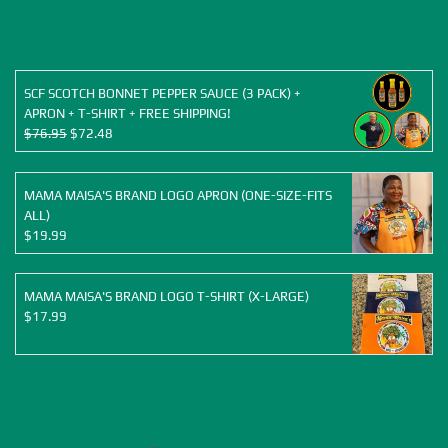
was:
is:
$155.88.
$120.00.
SCF SCOTCH BONNET PEPPER SAUCE (3 PACK) +
APRON + T-SHIRT + FREE SHIPPING!
Original
Current
$
76.95
$
72.48
price
price
was:
is:
$76.95.
$72.48.
MAMA MAISA'S BRAND LOGO APRON (ONE-SIZE-FITS
ALL)
$
19.99
MAMA MAISA'S BRAND LOGO T-SHIRT (X-LARGE)
$
17.99