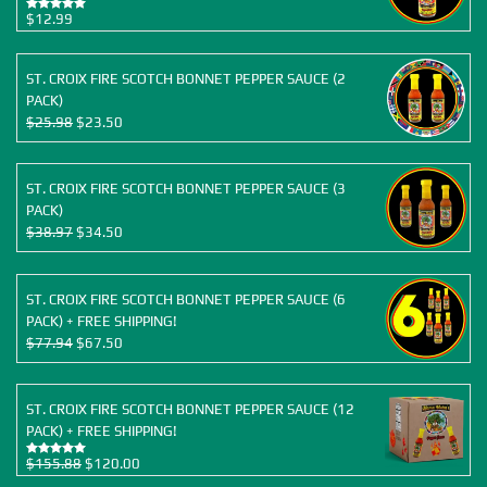
$
12.99
Rated
5.00
out of 5
ST. CROIX FIRE SCOTCH BONNET PEPPER SAUCE (2
PACK)
Original
Current
$
25.98
$
23.50
price
price
was:
is:
$25.98.
$23.50.
ST. CROIX FIRE SCOTCH BONNET PEPPER SAUCE (3
PACK)
Original
Current
$
38.97
$
34.50
price
price
was:
is:
$38.97.
$34.50.
ST. CROIX FIRE SCOTCH BONNET PEPPER SAUCE (6
PACK) + FREE SHIPPING!
Original
Current
$
77.94
$
67.50
price
price
was:
is:
$77.94.
$67.50.
ST. CROIX FIRE SCOTCH BONNET PEPPER SAUCE (12
PACK) + FREE SHIPPING!
Original
Current
$
155.88
$
120.00
Rated
5.00
out of 5
price
price