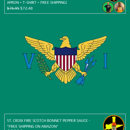
APRON + T-SHIRT + FREE SHIPPING!
Original
Current
$
76.95
$
72.48
price
price
was:
is:
$76.95.
$72.48.
ST. CROIX FIRE SCOTCH BONNET PEPPER SAUCE -
"FREE SHIPPING ON AMAZON"