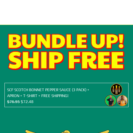
SCF SCOTCH BONNET PEPPER SAUCE (3 PACK) +
APRON + T-SHIRT + FREE SHIPPING!
Original
Current
$
76.95
$
72.48
price
price
was:
is:
$76.95.
$72.48.