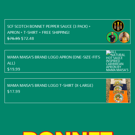
was:
is:
$155.88.
$120.00.
SCF SCOTCH BONNET PEPPER SAUCE (3 PACK) +
APRON + T-SHIRT + FREE SHIPPING!
Original
Current
$
76.95
$
72.48
price
price
was:
is:
$76.95.
$72.48.
MAMA MAISA'S BRAND LOGO APRON (ONE-SIZE-FITS
ALL)
$
19.99
MAMA MAISA'S BRAND LOGO T-SHIRT (X-LARGE)
$
17.99