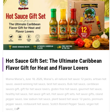
Hot Sauce Gift Set: The Ultimate Caribbean
Flavor Gift for Heat and Flavor Lovers
,
,
Mama Maisa's
June 18, 2026
Maisa's
,
all natural hot sauce 12-packs
,
artisan hot
sauce
,
award-winning hot sauce
,
best hot sauces
,
Bulk hot sauce
,
caribbean
sauces gift
,
gift for hot sauce lovers
,
gluten free hot sauce
,
gourmet hot sauce
,
healthy hot sauce
,
hot sauce gift set
,
Hot sauce gift sets
,
hot sauce gifts
,
island
pepper sauce
,
low sodium hot sauce
,
plant based hot sauce 12-packs
,
premium
pepper sauce
,
restaurant hot sauce
,
Scotch Bonnet Pepper Sauce
,
vegan hot
,
sauce
0