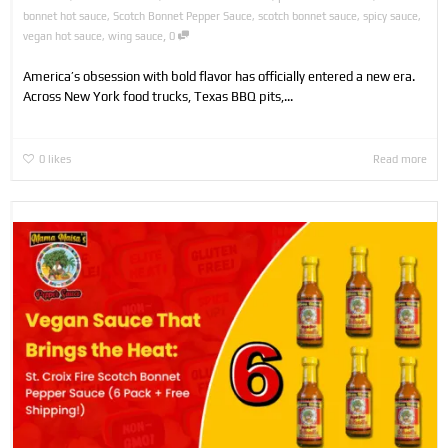
bonnet hot sauce
,
Scotch Bonnet Pepper Sauce
,
scotch bonnet sauce
,
spicy sauce
,
,
vegan hot sauce
,
wing sauce
0
America’s obsession with bold flavor has officially entered a new era.
Across New York food trucks, Texas BBQ pits,...
0
likes
Read more