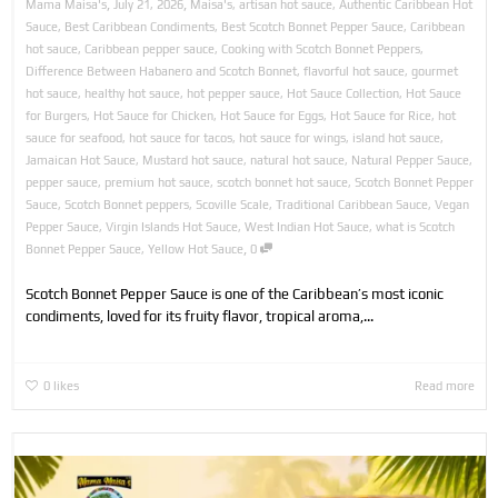
,
,
Mama Maisa's
July 21, 2026
Maisa's
,
artisan hot sauce
,
Authentic Caribbean Hot
Sauce
,
Best Caribbean Condiments
,
Best Scotch Bonnet Pepper Sauce
,
Caribbean
hot sauce
,
Caribbean pepper sauce
,
Cooking with Scotch Bonnet Peppers
,
Difference Between Habanero and Scotch Bonnet
,
flavorful hot sauce
,
gourmet
hot sauce
,
healthy hot sauce
,
hot pepper sauce
,
Hot Sauce Collection
,
Hot Sauce
for Burgers
,
Hot Sauce for Chicken
,
Hot Sauce for Eggs
,
Hot Sauce for Rice
,
hot
sauce for seafood
,
hot sauce for tacos
,
hot sauce for wings
,
island hot sauce
,
Jamaican Hot Sauce
,
Mustard hot sauce
,
natural hot sauce
,
Natural Pepper Sauce
,
pepper sauce
,
premium hot sauce
,
scotch bonnet hot sauce
,
Scotch Bonnet Pepper
Sauce
,
Scotch Bonnet peppers
,
Scoville Scale
,
Traditional Caribbean Sauce
,
Vegan
Pepper Sauce
,
Virgin Islands Hot Sauce
,
West Indian Hot Sauce
,
what is Scotch
,
Bonnet Pepper Sauce
,
Yellow Hot Sauce
0
Scotch Bonnet Pepper Sauce is one of the Caribbean’s most iconic
condiments, loved for its fruity flavor, tropical aroma,...
0
likes
Read more