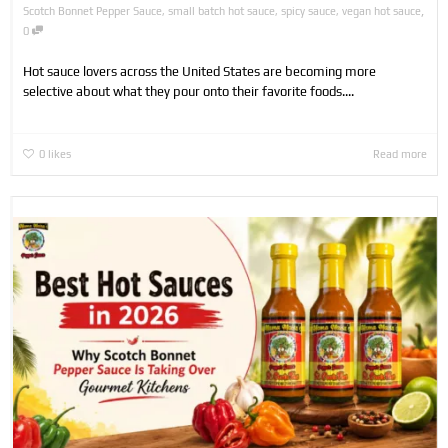
,
Scotch Bonnet Pepper Sauce
,
small batch hot sauce
,
spicy sauce
,
vegan hot sauce
0
Hot sauce lovers across the United States are becoming more
selective about what they pour onto their favorite foods....
0
likes
Read more