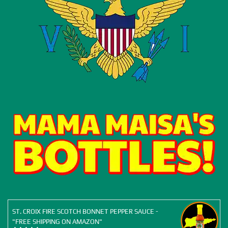
ST. CROIX FIRE SCOTCH BONNET PEPPER SAUCE -
"FREE SHIPPING ON AMAZON"