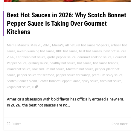
Best Hot Sauces in 2026: Why Scotch Bonnet
Pepper Sauce Is Taking Over Gourmet
Kitchens
,
,
Mama Maisa's
May 28, 2026
Maisa's
,
all natural hot sauce 12-packs
,
artisan hot
sauce
,
award-winning hot sauce
,
BBQ hot sauce
,
best hot sauces
,
best hot sauces
2026
,
Caribbean hot sauce
,
garlic pepper sauce
,
gourmet cooking sauce
,
Gourmet
Pepper Sauce
,
grilling sauce
,
healthy hot sauce
,
hot sauce
,
hot sauce brands
,
island hot sauce
,
low sodium hot sauce
,
Mustard hot sauce
,
pepper plant hot
sauce
,
pepper sauce for seafood
,
pepper sauce for wings
,
premium spicy sauce
,
Scotch Bonnet blend
,
Scotch Bonnet Pepper Sauce
,
spicy sauce
,
taco hot sauce
,
,
vegan hot sauce
0
America’s obsession with bold flavor has officially entered a new era.
In 2026, the best hot sauces are no...
0
likes
Read more