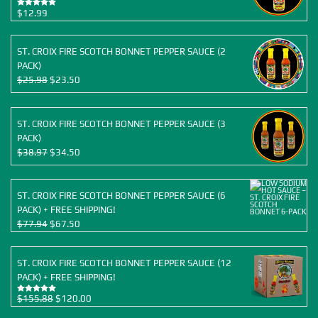
$
12.99
Rated
5.00
out of 5
ST. CROIX FIRE SCOTCH BONNET PEPPER SAUCE (2
PACK)
Original
Current
$
25.98
$
23.50
price
price
was:
is:
$25.98.
$23.50.
ST. CROIX FIRE SCOTCH BONNET PEPPER SAUCE (3
PACK)
Original
Current
$
38.97
$
34.50
price
price
was:
is:
$38.97.
$34.50.
ST. CROIX FIRE SCOTCH BONNET PEPPER SAUCE (6
PACK) + FREE SHIPPING!
Original
Current
$
77.94
$
67.50
price
price
was:
is:
ST. CROIX FIRE SCOTCH BONNET PEPPER SAUCE (12
$77.94.
$67.50.
PACK) + FREE SHIPPING!
Original
Current
$
155.88
$
120.00
Rated
5.00
out of 5
price
price