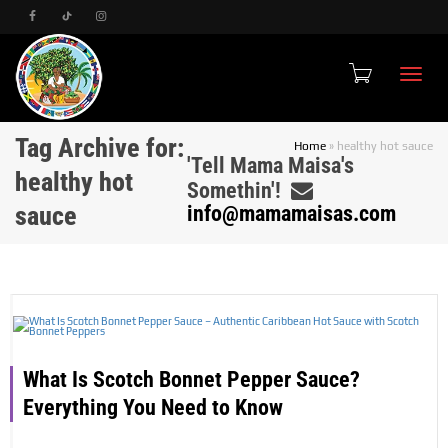
Toggle
Tag Archive for:
Home
»
healthy hot sauce
'Tell Mama Maisa's
healthy hot
Somethin'!
sauce
info@mamamaisas.com
What Is Scotch Bonnet Pepper Sauce?
Everything You Need to Know