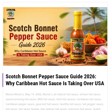
Scotch Bonnet Pepper Sauce Guide 2026:
Why Caribbean Hot Sauce Is Taking Over USA
,
,
Mama Maisa's
May 14, 2026
Maisa's
,
all natural hot sauce
,
artisan hot sauce
,
award-winning hot sauce
,
BBQ hot sauce
,
best hot sauces
,
Caribbean hot sauce
,
Caribbean pepper sauce
,
gourmet hot sauce
,
healthy hot sauce
,
hot pepper sauce
,
hot sauce
,
hot sauce brands
,
low sodium hot sauce
,
premium hot sauce
,
scotch