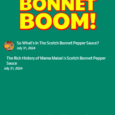
So What’s In The Scotch Bonnet Pepper Sauce?
July 31, 2024
The Rich History of Mama Maisa\’s Scotch Bonnet Pepper
Sauce
July 31, 2024