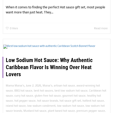
When it comes to finding the perfect Hot sauce gift set, most people
want more than just heat. They...
0
likes
Read more
Low Sodium Hot Sauce: Why Authentic
Caribbean Flavor Is Winning Over Heat
Lovers
,
,
Mama Maisa's
June 2, 2026
Maisa's
,
artisan hot sauce
,
award-winning hot
sauce
,
BBQ hot sauce
,
best hot sauces
,
best low sodium hot sauce
,
Caribbean hot
sauce
,
curry hot sauce
,
gluten free hot sauce
,
gourmet hot sauce
,
healthy hot
sauce
,
hot pepper sauce
,
hot sauce brands
,
hot sauce gift set
,
hottest hot sauce
,
island hot sauce
,
low sodium condiment
,
low sodium hot sauce
,
low sodium hot
sauce brands
,
Mustard hot sauce
,
plant based hot sauce
,
premium pepper sauce
,