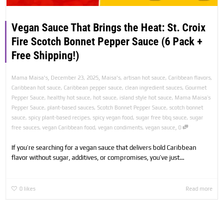
Vegan Sauce That Brings the Heat: St. Croix
Fire Scotch Bonnet Pepper Sauce (6 Pack +
Free Shipping!)
,
,
Mama Maisa's
December 23, 2025
Maisa's
,
artisan hot sauce
,
Caribbean flavors
,
Caribbean hot sauce
,
Caribbean pepper sauce
,
clean ingredient sauces
,
Gourmet
Pepper Sauce
,
healthy hot sauce
,
hot sauce
,
island style hot sauce
,
Mama Maisa’s
Pepper Sauce
,
plant-based sauces
,
Scotch Bonnet Pepper Sauce
,
scotch bonnet
sauce
,
spicy plant-based recipes
,
spicy vegan food
,
sugar free bbq sauce
,
sugar
,
free sauces
,
vegan Caribbean food
,
vegan condiments
,
vegan sauce
0
If you’re searching for a vegan sauce that delivers bold Caribbean
flavor without sugar, additives, or compromises, you’ve just...
0
likes
Read more