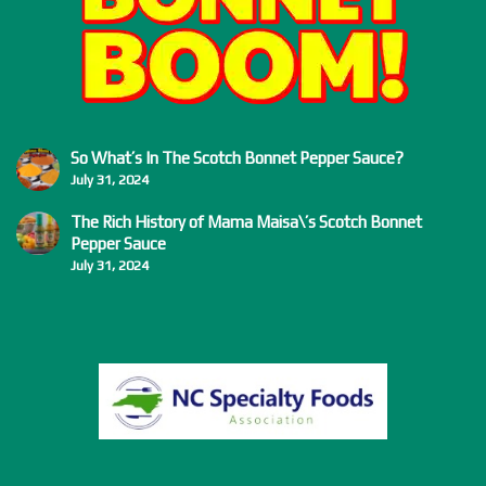
So What’s In The Scotch Bonnet Pepper Sauce?
July 31, 2024
The Rich History of Mama Maisa\’s Scotch Bonnet
Pepper Sauce
July 31, 2024