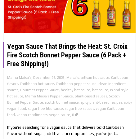
Vegan Sauce That Brings the Heat: St. Croix
Fire Scotch Bonnet Pepper Sauce (6 Pack +
Free Shipping!)
,
,
Mama Maisa's
December 23, 2025
Maisa's
,
artisan hot sauce
,
Caribbean
flavors
,
Caribbean hot sauce
,
Caribbean pepper sauce
,
clean ingredient
sauces
,
Gourmet Pepper Sauce
,
healthy hot sauce
,
hot sauce
,
island style
hot sauce
,
Mama Maisa’s Pepper Sauce
,
plant-based sauces
,
Scotch
Bonnet Pepper Sauce
,
scotch bonnet sauce
,
spicy plant-based recipes
,
spicy
vegan food
,
sugar free bbq sauce
,
sugar free sauces
,
vegan Caribbean
,
food
,
vegan condiments
,
vegan sauce
0
If you’re searching for a vegan sauce that delivers bold Caribbean
flavor without sugar, additives, or compromises, you’ve just...