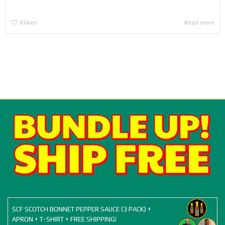
0
likes
Read more
SCF SCOTCH BONNET PEPPER SAUCE (3 PACK) +
APRON + T-SHIRT + FREE SHIPPING!