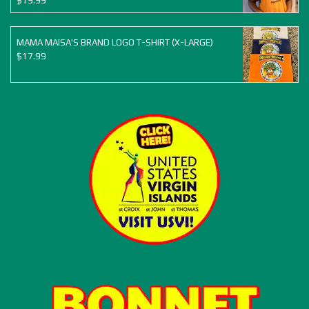
$
19.99
MAMA MAISA'S BRAND LOGO T-SHIRT (X-LARGE)
$
17.99