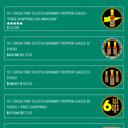
ST. CROIX FIRE SCOTCH BONNET PEPPER SAUCE -
"FREE SHIPPING ON AMAZON"
$
12.99
Rated
5.00
out of 5
ST. CROIX FIRE SCOTCH BONNET PEPPER SAUCE (2
PACK)
Original
Current
$
25.98
$
23.50
price
price
was:
is:
$25.98.
$23.50.
ST. CROIX FIRE SCOTCH BONNET PEPPER SAUCE (3
PACK)
Original
Current
$
38.97
$
34.50
price
price
was:
is:
$38.97.
$34.50.
ST. CROIX FIRE SCOTCH BONNET PEPPER SAUCE (6
PACK) + FREE SHIPPING!
Original
Current
$
77.94
$
67.50
price
price
was:
is: