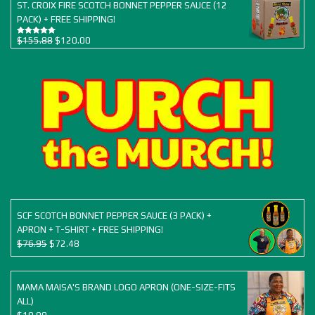
$77.94.
$67.50.
ST. CROIX FIRE SCOTCH BONNET PEPPER SAUCE (12
PACK) + FREE SHIPPING!
Original
Current
$
155.88
$
120.00
Rated
5.00
out of 5
price
price
was:
is:
$155.88.
$120.00.
SCF SCOTCH BONNET PEPPER SAUCE (3 PACK) +
APRON + T-SHIRT + FREE SHIPPING!
Original
Current
$
76.95
$
72.48
price
price
was:
is:
$76.95.
$72.48.
MAMA MAISA'S BRAND LOGO APRON (ONE-SIZE-FITS
ALL)