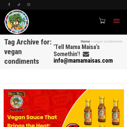
Toggle
Tag Archive for:
Home
»
vegan condiments
'Tell Mama Maisa's
vegan
Somethin'!
condiments
info@mamamaisas.com